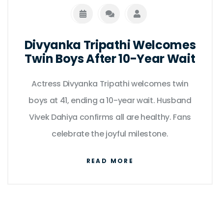
Divyanka Tripathi Welcomes
Twin Boys After 10-Year Wait
Actress Divyanka Tripathi welcomes twin
boys at 41, ending a 10-year wait. Husband
Vivek Dahiya confirms all are healthy. Fans
celebrate the joyful milestone.
READ MORE