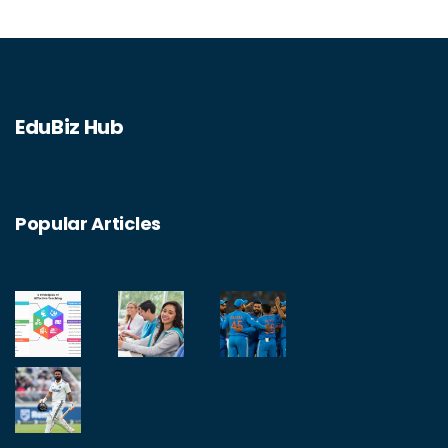
EduBiz Hub
Popular Articles