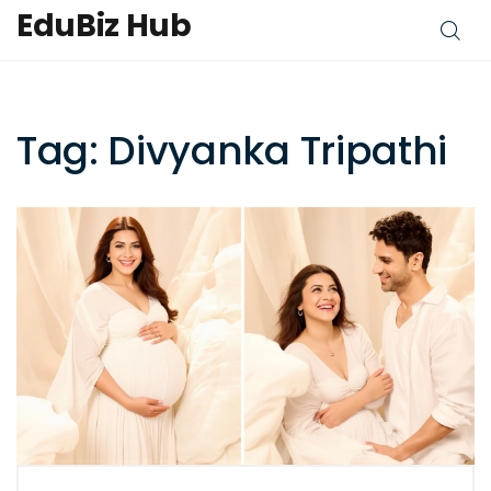
EduBiz Hub
Tag: Divyanka Tripathi