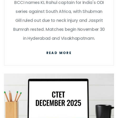
BCCI names KL Rahul captain for India's ODI
series against South Africa, with Shubman
Gill ruled out due to neck injury and Jasprit
Bumrah rested. Matches begin November 30
in Hyderabad and Visakhapatnam.
READ MORE