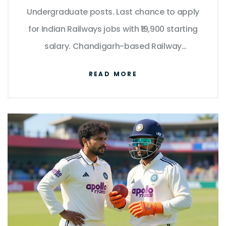
Undergraduate posts. Last chance to apply
for Indian Railways jobs with ₹19,900 starting
salary. Chandigarh-based Railway
Recruitment Control Board confirms no
READ MORE
extensions.