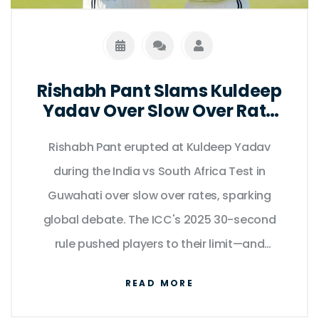
Rishabh Pant Slams Kuldeep
Yadav Over Slow Over Rate
at Guwahati Test
Rishabh Pant erupted at Kuldeep Yadav
during the India vs South Africa Test in
Guwahati over slow over rates, sparking
global debate. The ICC's 2025 30-second
rule pushed players to their limit—and
exposed a flaw in modern cricket.
READ MORE