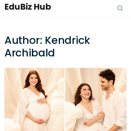
EduBiz Hub
Author: Kendrick
Archibald