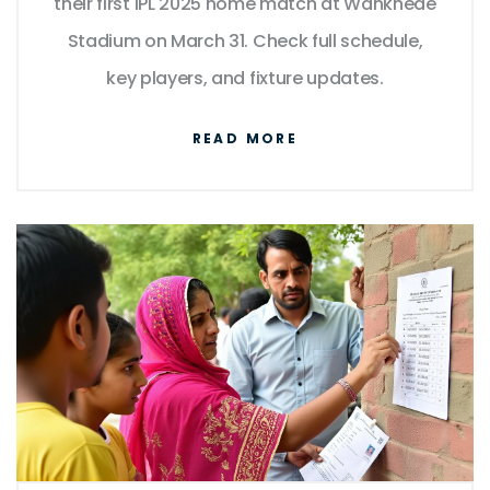
their first IPL 2025 home match at Wankhede
Stadium on March 31. Check full schedule,
key players, and fixture updates.
READ MORE