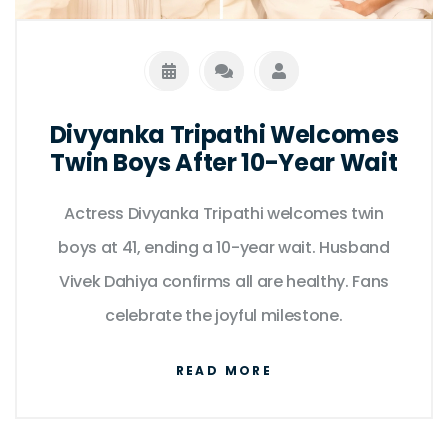
Divyanka Tripathi Welcomes
Twin Boys After 10-Year Wait
Actress Divyanka Tripathi welcomes twin
boys at 41, ending a 10-year wait. Husband
Vivek Dahiya confirms all are healthy. Fans
celebrate the joyful milestone.
READ MORE