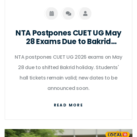
NTA Postpones CUET UG May
28 Exams Due to Bakrid
Holiday Shift
NTA postpones CUET UG 2026 exams on May
28 due to shifted Bakrid holiday. Students'
hall tickets remain valid; new dates to be
announced soon.
READ MORE