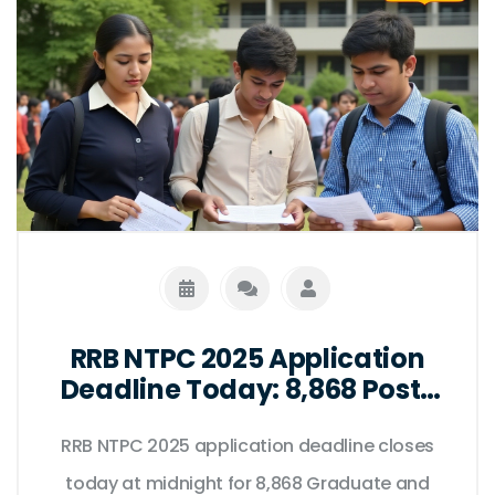
RRB NTPC 2025 Application
Deadline Today: 8,868 Posts
at Stake as Portal Closes at
RRB NTPC 2025 application deadline closes
Midnight
today at midnight for 8,868 Graduate and