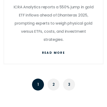
Means for Indian Investors
ICRA Analytics reports a 550% jump in gold
ETF inflows ahead of Dhanteras 2025,
prompting experts to weigh physical gold
versus ETFs, costs, and investment
strategies.
READ MORE
1
2
3