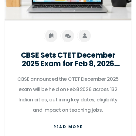
CBSE Sets CTET December
2025 Exam for Feb 8, 2026
Across 132 Indian Cities
CBSE announced the CTET December 2025
exam will be held on Feb 8 2026 across 132
Indian cities, outlining key dates, eligibility
and impact on teaching jobs.
READ MORE