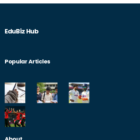
EduBiz Hub
Popular Articles
About