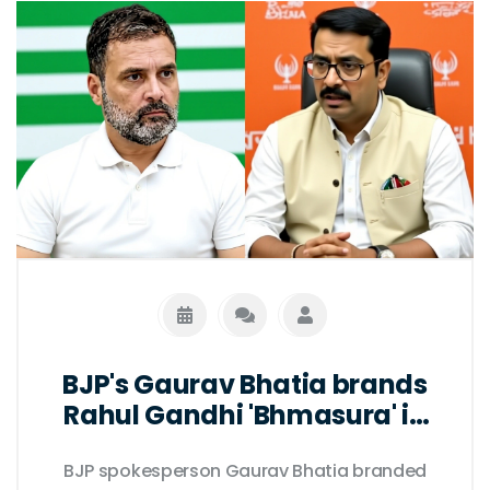
BJP's Gaurav Bhatia brands
Rahul Gandhi 'Bhmasura' in
Delhi clash
BJP spokesperson Gaurav Bhatia branded