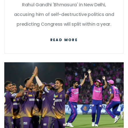
Rahul Gandhi 'Bhmasura' in New Delhi,
accusing him of self-destructive politics and
predicting Congress will split within a year.
READ MORE