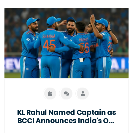
KL Rahul Named Captain as
BCCI Announces India's ODI
Squad for South Africa Series