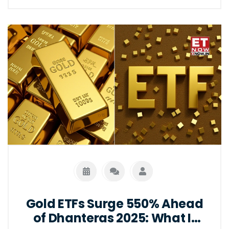
Gold ETFs Surge 550% Ahead
of Dhanteras 2025: What It