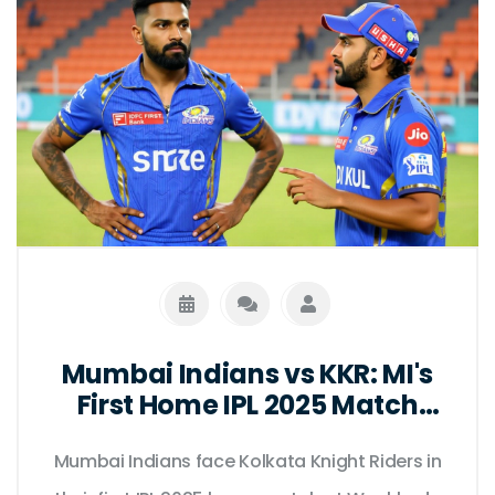
Mumbai Indians vs KKR: MI's
First Home IPL 2025 Match
Date
Mumbai Indians face Kolkata Knight Riders in