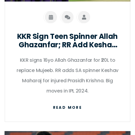
KKR Sign Teen Spinner Allah
Ghazanfar; RR Add Keshav
Maharaj
KKR signs 16yo Allah Ghazanfar for ₹20L to
replace Mujeeb. RR adds SA spinner Keshav
Maharaj for injured Prasidh Krishna. Big
moves in IPL 2024.
READ MORE