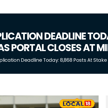
LICATION DEADLINE TOD
AS PORTAL CLOSES AT M
ication Deadline Today: 8,868 Posts At Stake 