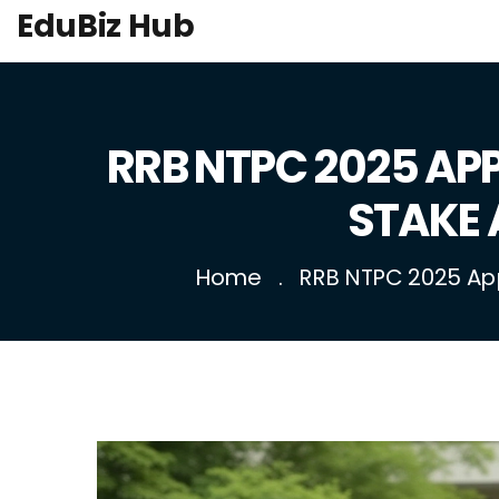
EduBiz Hub
RRB NTPC 2025 APP
STAKE 
Home
RRB NTPC 2025 Appl