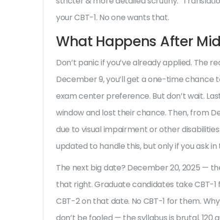
stricter & more detailed scrutiny.” Translati
your CBT-1. No one wants that.
What Happens After Mid
Don’t panic if you’ve already applied. The
December 9, you’ll get a one-time chance t
exam center preference. But don’t wait. Las
window and lost their chance. Then, from D
due to visual impairment or other disabiliti
updated to handle this, but only if you ask in 
The next big date? December 20, 2025 — t
that right. Graduate candidates take CBT-1 f
CBT-2 on that date. No CBT-1 for them. Why?
don’t be fooled — the syllabus is brutal. 120