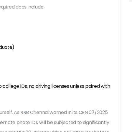
quired docs include:
aduate)
 college IDs, no driving licenses unless paired with
urself. As
RRB Chennai
warned in its CEN 07/2025
ternate photo IDs will be subjected to significantly