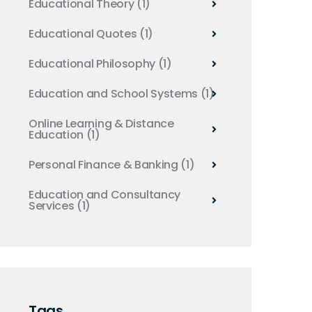
Educational Theory
(1)
Educational Quotes
(1)
Educational Philosophy
(1)
Education and School Systems
(1)
Online Learning & Distance
Education
(1)
Personal Finance & Banking
(1)
Education and Consultancy
Services
(1)
Tags