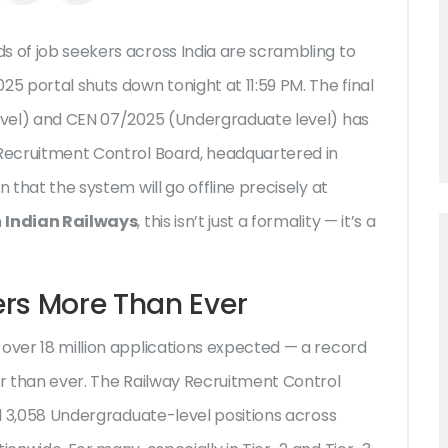
s of job seekers across India are scrambling to
025
portal shuts down tonight at 11:59 PM. The final
vel) and
CEN 07/2025
(Undergraduate level) has
Recruitment Control Board
, headquartered in
in that the system will go offline precisely at
n
Indian Railways
, this isn’t just a formality — it’s a
ers More Than Ever
 over 18 million applications expected — a record
er than ever. The
Railway Recruitment Control
and 3,058 Undergraduate-level positions across