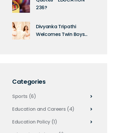
236?
Divyanka Tripathi
Welcomes Twin Boys
After 10-Year Wait
Categories
Sports
(6)
Education and Careers
(4)
Education Policy
(1)