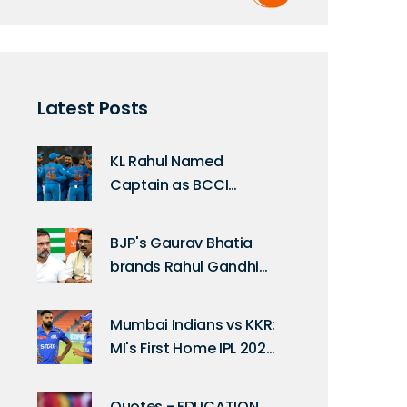
Latest Posts
KL Rahul Named
Captain as BCCI
Announces India's ODI
Squad for South Africa
BJP's Gaurav Bhatia
Series
brands Rahul Gandhi
'Bhmasura' in Delhi
clash
Mumbai Indians vs KKR:
MI's First Home IPL 2025
Match Date
Quotes - EDUCATION