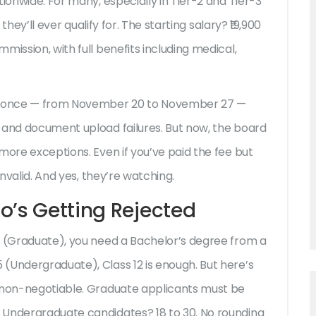
ionwide. For many, especially in Tier-2 and Tier-3
 they’ll ever qualify for. The starting salary? ₹19,900
mission, with full benefits including medical,
ed once — from November 20 to November 27 —
 and document upload failures. But now, the board
more exceptions. Even if you’ve paid the fee but
invalid. And yes, they’re watching.
o’s Getting Rejected
(Graduate), you need a Bachelor’s degree from a
5
(Undergraduate), Class 12 is enough. But here’s
e non-negotiable. Graduate applicants must be
 Undergraduate candidates? 18 to 30. No rounding