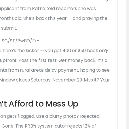
e applicant from Patna told reporters she was
 months old. She’s back this year — and praying the
 submit.
for SC/ST/PwBD/Ex-
re’s the kicker — you get ₹400 or ₹250 back
only
upfront. Pass the first test. Get money back. It’s a
cants from rural areas delay payment, hoping to see
 window closes Saturday, November 29. Miss it? Your
t Afford to Mess Up
on gets flagged. Use a blurry photo? Rejected.
 Gone. The RRB’s system auto-rejects 12% of