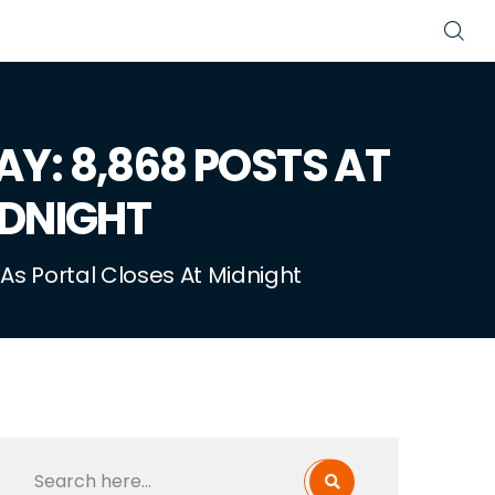
AY: 8,868 POSTS AT
IDNIGHT
As Portal Closes At Midnight