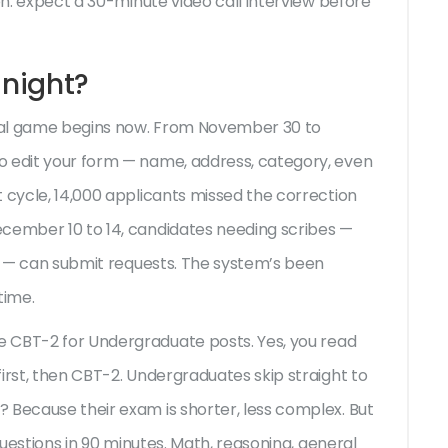
on: expect a 30-minute video call interview before
night?
 real game begins now. From November 30 to
o edit your form — name, address, category, even
t cycle, 14,000 applicants missed the correction
ecember 10 to 14, candidates needing scribes —
es — can submit requests. The system’s been
time.
he
CBT-2 for Undergraduate posts
. Yes, you read
irst, then CBT-2. Undergraduates skip straight to
 Because their exam is shorter, less complex. But
 questions in 90 minutes. Math, reasoning, general