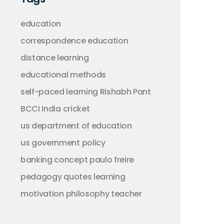
education
correspondence education
distance learning
educational methods
self-paced learning
Rishabh Pant
BCCI
India
cricket
us department of education
us government
policy
banking concept
paulo freire
pedagogy
quotes
learning
motivation
philosophy
teacher