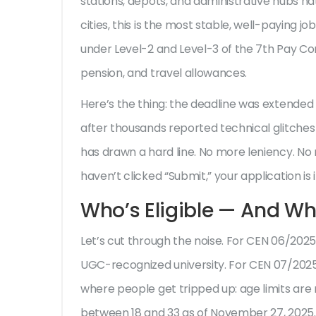
stations, depots, and administrative hubs nat
cities, this is the most stable, well-paying job
under Level-2 and Level-3 of the 7th Pay Com
pension, and travel allowances.
Here’s the thing: the deadline was extend
after thousands reported technical glitches
has drawn a hard line. No more leniency. No 
haven’t clicked “Submit,” your application is 
Who’s Eligible — And Wh
Let’s cut through the noise. For
CEN 06/2025
UGC-recognized university. For
CEN 07/202
where people get tripped up: age limits ar
between 18 and 33 as of November 27, 2025.