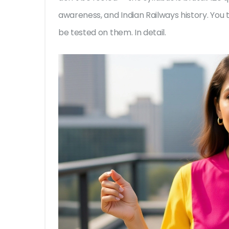
awareness, and Indian Railways history. You 
be tested on them. In detail.