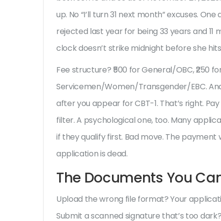
up. No “I’ll turn 31 next month” excuses. On
rejected last year for being 33 years and 11
clock doesn’t strike midnight before she hits
Fee structure? ₹500 for General/OBC, ₹250 
Servicemen/Women/Transgender/EBC. And he
after you appear for CBT-1. That’s right. Pay 
filter. A psychological one, too. Many appli
if they qualify first. Bad move. The payment
application is dead.
The Documents You Can’
Upload the wrong file format? Your applicati
Submit a scanned signature that’s too dark?