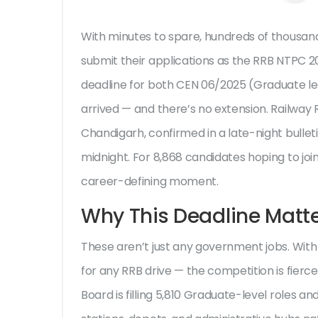
With minutes to spare, hundreds of thousand
submit their applications as the
RRB NTPC 2
deadline for both
CEN 06/2025
(Graduate le
arrived — and there’s no extension.
Railway 
Chandigarh
, confirmed in a late-night bullet
midnight. For 8,868 candidates hoping to joi
career-defining moment.
Why This Deadline Matt
These aren’t just any government jobs. With
for any RRB drive — the competition is fierc
Board
is filling 5,810 Graduate-level roles 