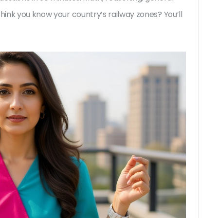
think you know your country’s railway zones? You’ll