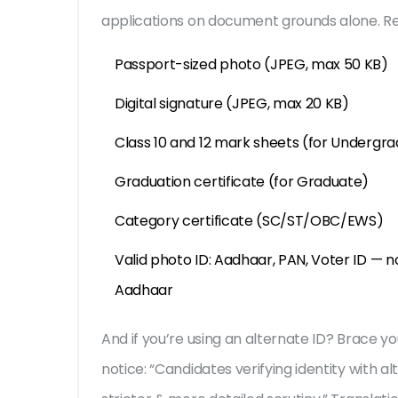
applications on document grounds alone. Re
Passport-sized photo (JPEG, max 50 KB)
Digital signature (JPEG, max 20 KB)
Class 10 and 12 mark sheets (for Undergr
Graduation certificate (for Graduate)
Category certificate (SC/ST/OBC/EWS)
Valid photo ID: Aadhaar, PAN, Voter ID — no
Aadhaar
And if you’re using an alternate ID? Brace yo
notice: “Candidates verifying identity with al