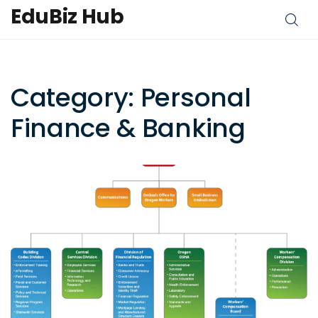
EduBiz Hub
Category: Personal
Finance & Banking