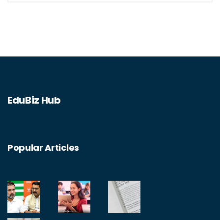
financial situation. Additionally, I like the
aspect of being part of a cooperative,
making decisions that affect the institution.
Lastly, the security of my money is assured
as credit unions are insured by the National
Credit Union Administration.
EduBiz Hub
Popular Articles