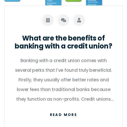
What are the benefits of
banking with a credit union?
Banking with a credit union comes with
several perks that I've found truly beneficial.
Firstly, they usually offer better rates and
lower fees than traditional banks because
they function as non-profits. Credit unions
also provide a more personalized service,
READ MORE
meaning I can get help tailored to my