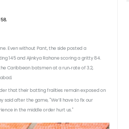
158.
me. Even without Pant, the side posted a
ng 145 and Ajinkya Rahane scoring a gritty 84.
the Caribbean batsmen at a run‑rate of 3.2,
dabad.
nder that their batting frailties remain exposed on
aid after the game, "We’ll have to fix our
ience in the middle order hurt us."