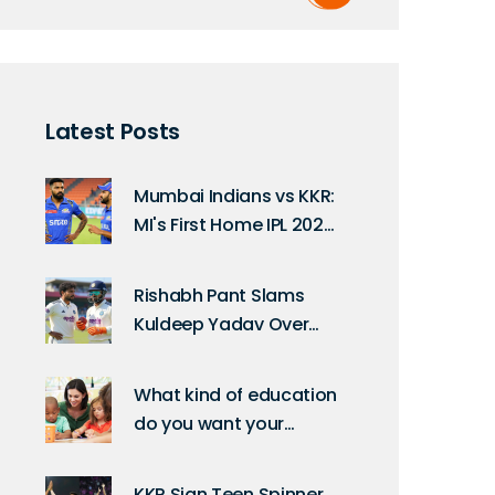
Latest Posts
Mumbai Indians vs KKR:
MI's First Home IPL 2025
Match Date
Rishabh Pant Slams
Kuldeep Yadav Over
Slow Over Rate at
Guwahati Test
What kind of education
do you want your
children to receive?
KKR Sign Teen Spinner