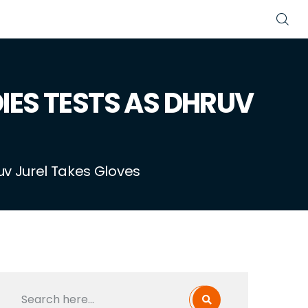
DIES TESTS AS DHRUV
uv Jurel Takes Gloves