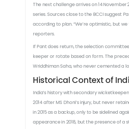
The next challenge arrives on 14 November 2
series. Sources close to the BCCI suggest Pan
according to plan. “We’re optimistic, but we 
reporters.
If Pant does return, the selection committee 
keeper or rotate based on form. The preced
Wriddhiman Saha, who never cemented a lon
Historical Context of In
India’s history with secondary wicketkeepers
2014 after MS Dhoni’s injury, but never reta
in 2015 as a backup, only to be sidelined a
appearance in 2018, but the presence of a s