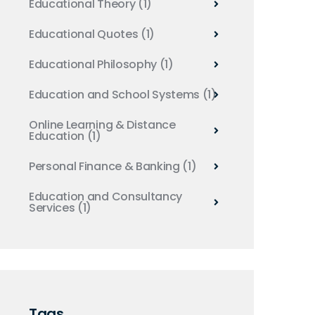
Educational Theory
(1)
Educational Quotes
(1)
Educational Philosophy
(1)
Education and School Systems
(1)
Online Learning & Distance
Education
(1)
Personal Finance & Banking
(1)
Education and Consultancy
Services
(1)
Tags