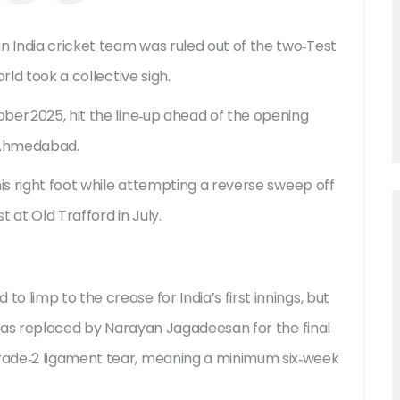
an
India cricket team
was ruled out of the two‑Test
rld took a collective sigh.
ber 2025, hit the line‑up ahead of the opening
Ahmedabad.
his right foot while attempting a reverse sweep off
st at
Old Trafford
in July.
 limp to the crease for India’s first innings, but
e was replaced by Narayan Jagadeesan for the final
rade‑2 ligament tear, meaning a minimum six‑week