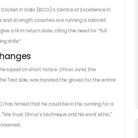
 Cricket in India (BCCI)
’s Centre of Excellence in
s and strength coaches are running a tailored
ve a firm return date, citing the need for “full
g drills.”
Changes
the squad on short notice.
Dhruv Jurel
, the
he Test side, was handed the gloves for the entire
CCI has hinted that he could be in the running for a
"We trust Dhruv’s technique and his work ethic,"
 unnamed.