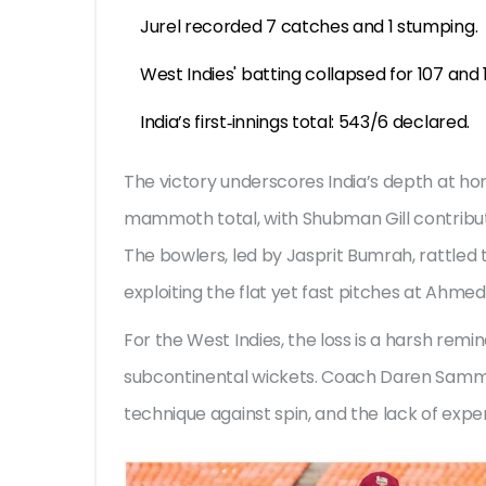
Jurel recorded 7 catches and 1 stumping.
West Indies' batting collapsed for 107 and 
India’s first‑innings total: 543/6 declared.
The victory underscores India’s depth at ho
mammoth total, with Shubman Gill contributi
The bowlers, led by Jasprit Bumrah, rattled 
exploiting the flat yet fast pitches at Ahme
For the West Indies, the loss is a harsh remi
subcontinental wickets. Coach Daren Sammy s
technique against spin, and the lack of exper