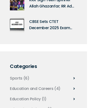
Allah Ghazanfar; RR Add
Keshav Maharaj
CBSE Sets CTET
December 2025 Exam
for Feb 8, 2026 Across
132 Indian Cities
Categories
Sports
(6)
Education and Careers
(4)
Education Policy
(1)