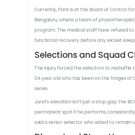
Currently, Pant is at the
Board of Control for
Bengaluru, where a team of physiotherapist
program. The medical staff have refused to gi
functional recovery before any wicket‑keepin
Selections and Squad 
The injury forced the selectors to reshuffle 
24‑year‑old who has been on the fringes of t
series.
Jurel’s elevation isn’t just a stop‑gap; the B
permanent spot if he performs consistently. 
said a senior selector who asked to remain