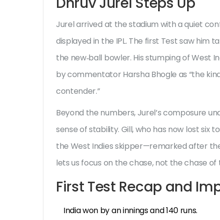
Dhruv Jurel Steps Up
Jurel arrived at the stadium with a quiet co
displayed in the IPL. The first Test saw him
the new‑ball bowler. His stumping of West I
by commentator Harsha Bhogle as “the kind 
contender.”
Beyond the numbers, Jurel’s composure un
sense of stability. Gill, who has now lost six 
the West Indies skipper—remarked after the
lets us focus on the chase, not the chase of t
First Test Recap and Imp
India won by an innings and 140 runs.