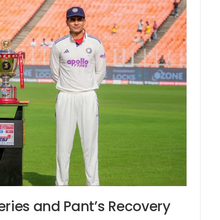
eries and Pant’s Recovery