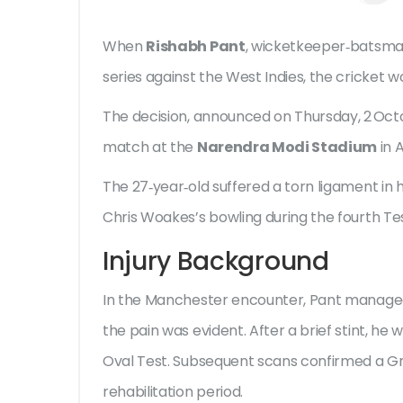
When
Rishabh Pant
,
wicketkeeper‑batsm
series against the West Indies, the cricket wo
The decision, announced on Thursday, 2 Octo
match at the
Narendra Modi Stadium
in 
The 27‑year‑old suffered a torn ligament in 
Chris Woakes
’s bowling during the fourth Te
Injury Background
In the Manchester encounter, Pant managed to
the pain was evident. After a brief stint, h
Oval Test. Subsequent scans confirmed a G
rehabilitation period.