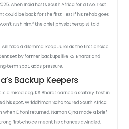
025, when India hosts South Africa for a two‑Test
t could be back for the first Test if his rehab goes
won’t rush him,” the chief physiotherapist told
will face a dilemma: keep Jurel as the first‑choice
ent set by former backups like KS Bharat and
g‑term spot, adds pressure.
dia’s Backup Keepers
 is a mixed bag. KS Bharat earned a solitary Test in
ined his spot. Wriddhiman Saha toured South Africa
gain when Dhoni returned. Naman Ojha made a brief
trong first‑choice meant his chances dwindled.