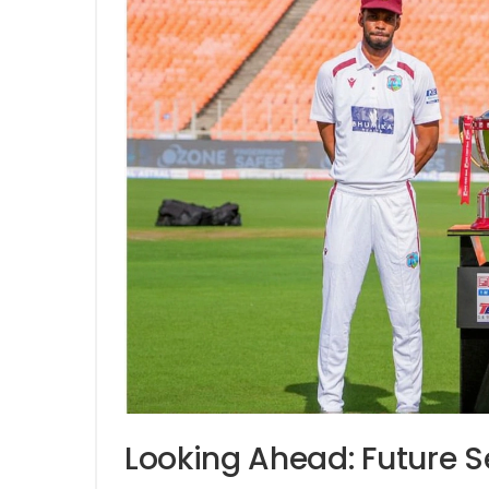
Looking Ahead: Future S