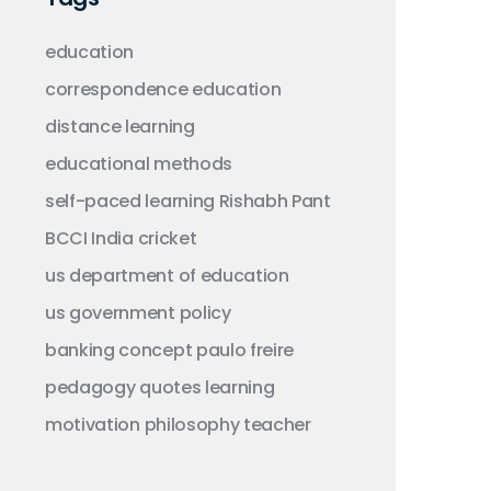
education
correspondence education
distance learning
educational methods
self-paced learning
Rishabh Pant
BCCI
India
cricket
us department of education
us government
policy
banking concept
paulo freire
pedagogy
quotes
learning
motivation
philosophy
teacher