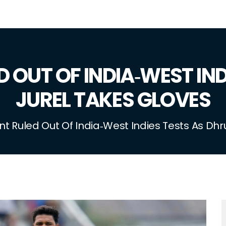
 OUT OF INDIA‑WEST IN
JUREL TAKES GLOVES
t Ruled Out Of India‑West Indies Tests As Dhr