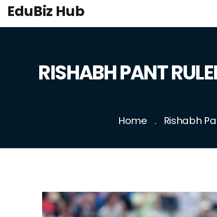
EduBiz Hub
RISHABH PANT RULED
Home
Rishabh Pan