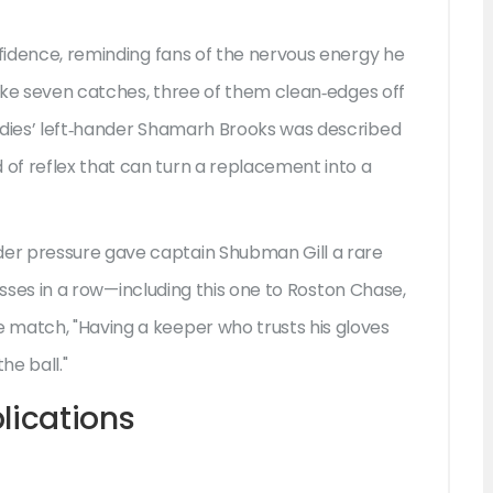
nfidence, reminding fans of the nervous energy he
 take seven catches, three of them clean‑edges off
ndies’ left‑hander Shamarh Brooks was described
of reflex that can turn a replacement into a
der pressure gave captain
Shubman Gill
a rare
tosses in a row—including this one to
Roston Chase
,
 match, "Having a keeper who trusts his gloves
he ball."
lications