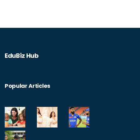
assistance. On the other hand, it can be
costly and be seen as an example of
government overreach. Ultimately, the
article concludes that the Department of
Education serves a necessary purpose, but
EduBiz Hub
could be improved through better oversight
and more efficient spending.
Popular Articles