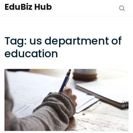
EduBiz Hub
Tag: us department of
education