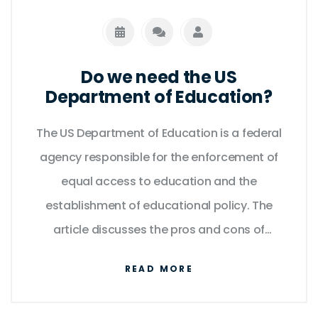
Do we need the US
Department of Education?
The US Department of Education is a federal
agency responsible for the enforcement of
equal access to education and the
establishment of educational policy. The
article discusses the pros and cons of
having a Department of Education. On the
READ MORE
one hand, it can provide valuable resources
and support to students who need