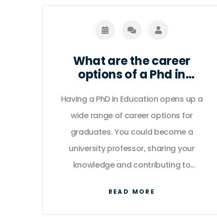
What are the career
options of a Phd in
Education graduate?
Having a PhD in Education opens up a
wide range of career options for
graduates. You could become a
university professor, sharing your
knowledge and contributing to
academic research. Other opportunities
READ MORE
include roles in educational leadership,
such as a school principal or