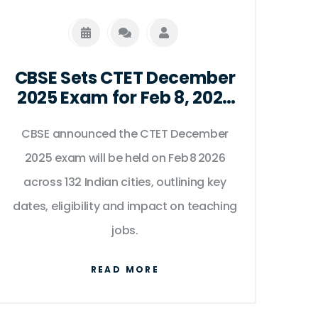
CBSE Sets CTET December
2025 Exam for Feb 8, 2026
Across 132 Indian Cities
CBSE announced the CTET December
2025 exam will be held on Feb 8 2026
across 132 Indian cities, outlining key
dates, eligibility and impact on teaching
jobs.
READ MORE