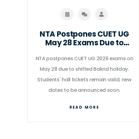
NTA Postpones CUET UG
May 28 Exams Due to
Bakrid Holiday Shift
NTA postpones CUET UG 2026 exams on
May 28 due to shifted Bakrid holiday.
Students' hall tickets remain valid; new
dates to be announced soon.
READ MORE