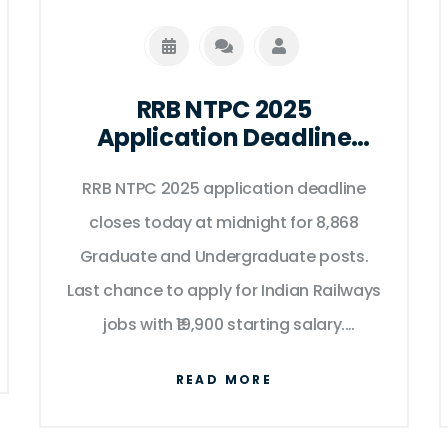
RRB NTPC 2025
Application Deadline
Today: 8,868 Posts at
Stake as Portal Closes at
RRB NTPC 2025 application deadline
Midnight
closes today at midnight for 8,868
Graduate and Undergraduate posts.
Last chance to apply for Indian Railways
jobs with ₹19,900 starting salary.
Chandigarh-based Railway
READ MORE
Recruitment Control Board confirms no
extensions.