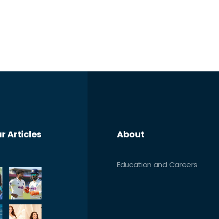
r Articles
About
Education and Careers