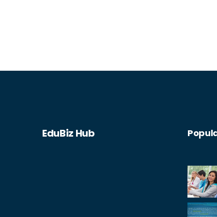
superintendent. You could also work in
educational policy or consultation,
helping to shape the future of
education. Additionally, positions in
educational publishing or writing are
possible, allowing you to influence
thought and practice in the field.
EduBiz Hub
Popula