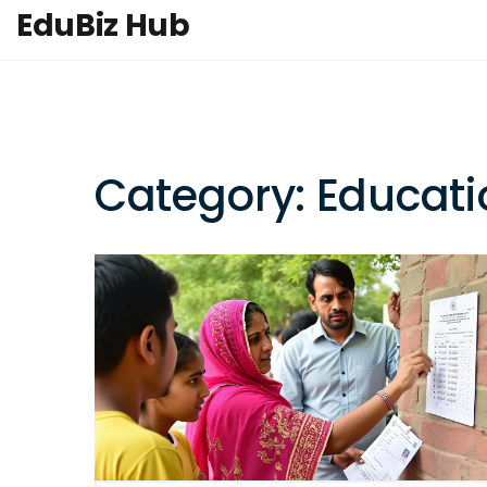
EduBiz Hub
Category: Educati