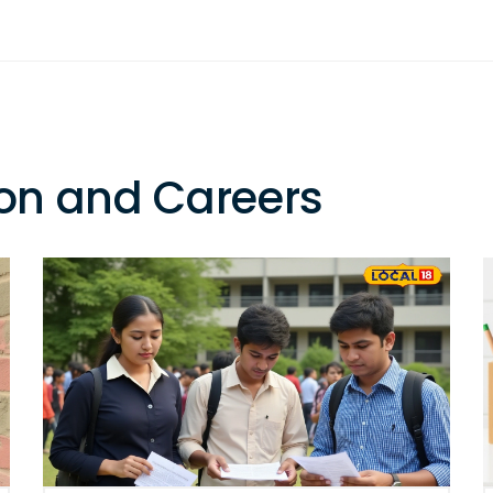
on and Careers