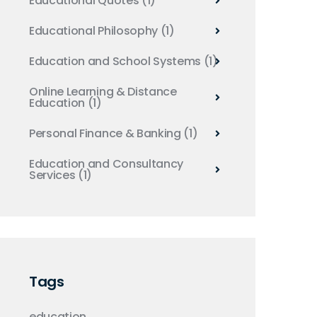
Educational Quotes
(1)
Educational Philosophy
(1)
Education and School Systems
(1)
Online Learning & Distance
Education
(1)
Personal Finance & Banking
(1)
Education and Consultancy
Services
(1)
Tags
education