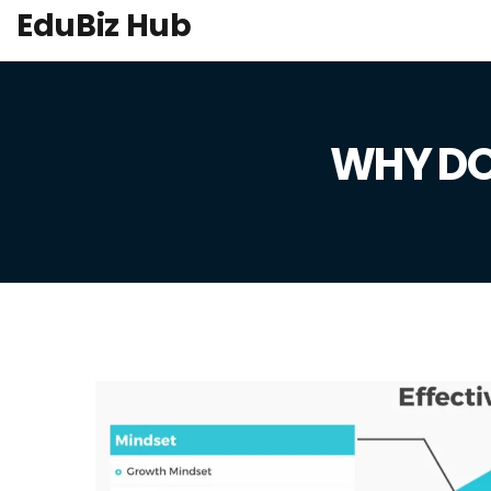
EduBiz Hub
WHY DO