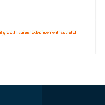
l growth
career advancement
societal