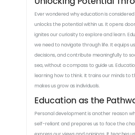
Unlocking Potential Thr
Ever wondered why education is considered th
unlocks the potential within us. It opens do
ignites our curiosity to explore and learn. E
we need to navigate through life. It equips 
decisions, and contribute meaningfully to soci
sea, without a compass to guide us. Education
learning how to think. It trains our minds to t
makes us grow as individuals.
Education as the Pathw
Personal development is another reason wh
self-reliant and prepares us to face the challe
express our views and opinions. It teaches u