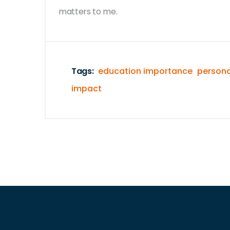
matters to me.
Tags:
education importance
persona
impact