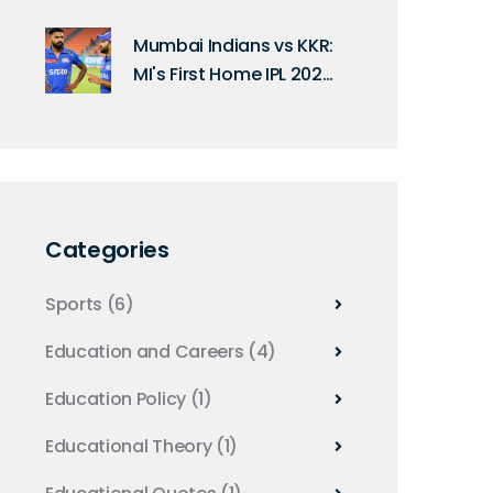
Announces India's ODI
Squad for South Africa
Mumbai Indians vs KKR:
Series
MI's First Home IPL 2025
Match Date
Categories
Sports
(6)
Education and Careers
(4)
Education Policy
(1)
Educational Theory
(1)