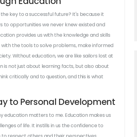
ough Education
e key to a successful future? It's because it
ors to opportunities we never knew existed and
ducation provides us with the knowledge and skills
us with the tools to solve problems, make informed
ety. Without education, we are like sailors lost at
 is not just about learning facts, but also about
hink critically and to question, and this is what
ay to Personal Development
y education matters to me. Education makes us
nges of life. It instills in us the confidence to
s to respect others and their perspectives.