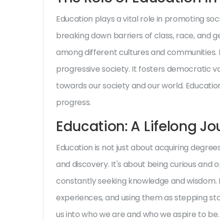
Education plays a vital role in promoting soci
breaking down barriers of class, race, and 
among different cultures and communities. E
progressive society. It fosters democratic valu
towards our society and our world. Education
progress.
Education: A Lifelong J
Education is not just about acquiring degrees o
and discovery. It's about being curious and 
constantly seeking knowledge and wisdom. I
experiences, and using them as stepping sto
us into who we are and who we aspire to be. I