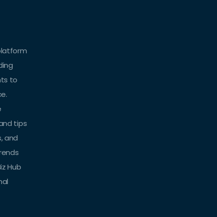
platform
ding
hts to
ce.
e
 and tips
s, and
trends
iz Hub
nal