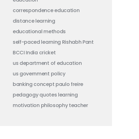
correspondence education
distance learning
educational methods
self-paced learning
Rishabh Pant
BCCI
India
cricket
us department of education
us government
policy
banking concept
paulo freire
pedagogy
quotes
learning
motivation
philosophy
teacher