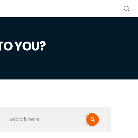
TO YOU?