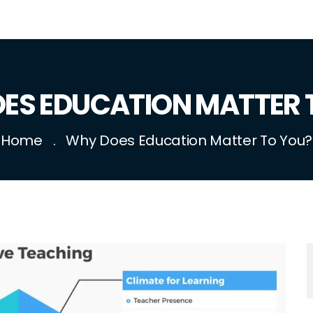
ES EDUCATION MATTER 
Home
Why Does Education Matter To You?