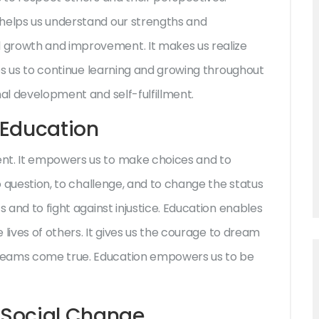
 helps us understand our strengths and
 growth and improvement. It makes us realize
res us to continue learning and growing throughout
nal development and self-fulfillment.
Education
nt. It empowers us to make choices and to
to question, to challenge, and to change the status
s and to fight against injustice. Education enables
e lives of others. It gives us the courage to dream
reams come true. Education empowers us to be
n Social Change