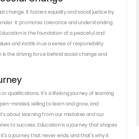
al change. It fosters equality and social justice by
gender. It promotes tolerance and understanding
ducation is the foundation of a peaceful and
es and instills in us a sense of responsibility
 is the driving force behind social change and
ourney
r qualifications. It's a lifelong journey of learning
open-minded, willing to learn and grow, and
t's about learning from our mistakes and our
nes to success. Education is a journey that shapes
t's a journey that never ends, and that's why it