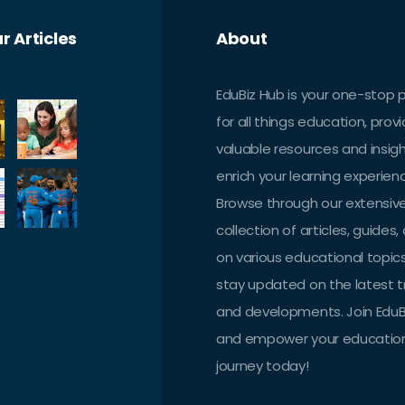
r Articles
About
EduBiz Hub is your one-stop 
for all things education, provi
valuable resources and insig
enrich your learning experien
Browse through our extensiv
collection of articles, guides,
on various educational topic
stay updated on the latest 
and developments. Join EduB
and empower your educatio
journey today!