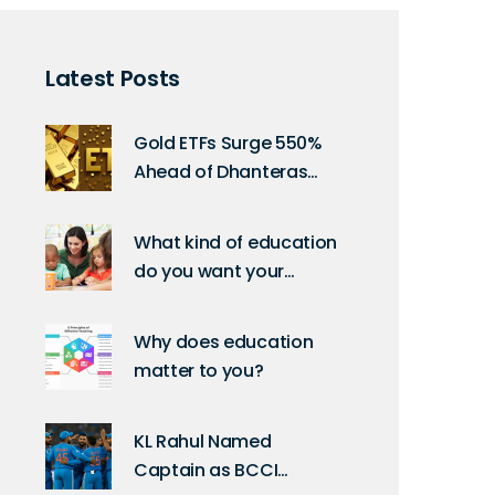
Latest Posts
Gold ETFs Surge 550%
Ahead of Dhanteras
2025: What It Means for
Indian Investors
What kind of education
do you want your
children to receive?
Why does education
matter to you?
KL Rahul Named
Captain as BCCI