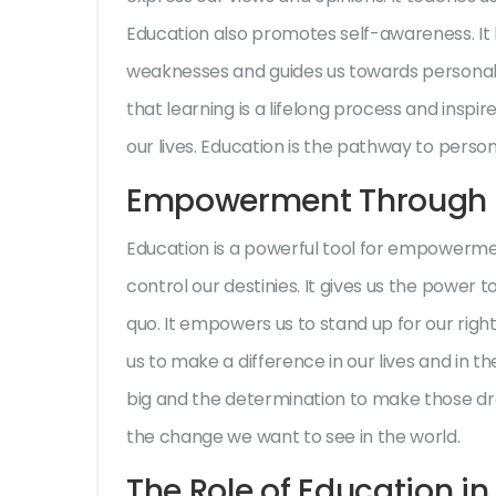
Education also promotes self-awareness. It
weaknesses and guides us towards personal
that learning is a lifelong process and inspi
our lives. Education is the pathway to perso
Empowerment Through 
Education is a powerful tool for empowerme
control our destinies. It gives us the power 
quo. It empowers us to stand up for our right
us to make a difference in our lives and in th
big and the determination to make those d
the change we want to see in the world.
The Role of Education i