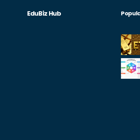
EduBiz Hub
Popula