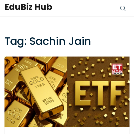
EduBiz Hub
Tag: Sachin Jain