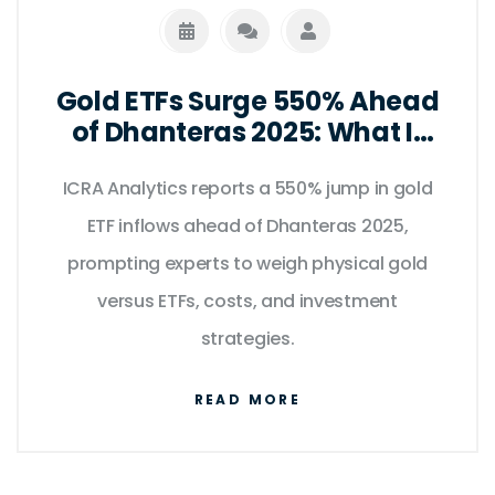
Gold ETFs Surge 550% Ahead
of Dhanteras 2025: What It
Means for Indian Investors
ICRA Analytics reports a 550% jump in gold
ETF inflows ahead of Dhanteras 2025,
prompting experts to weigh physical gold
versus ETFs, costs, and investment
strategies.
READ MORE