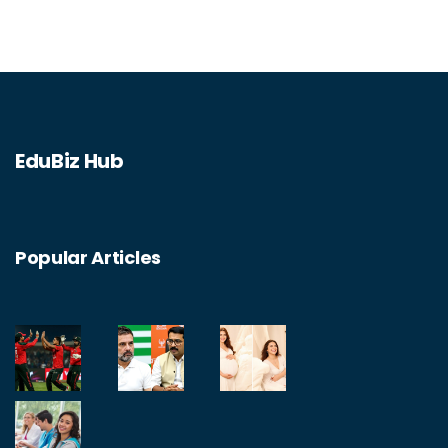
EduBiz Hub
Popular Articles