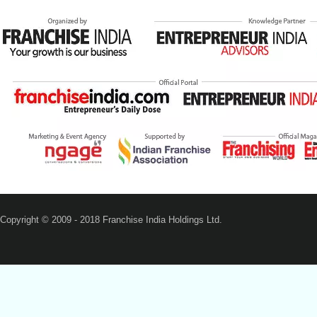
Copyright © 2009 - 2018 Franchise India Holdings Ltd.