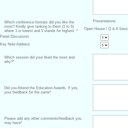
Presentations
Which conference formats did you like the
:
most? Kindly give ranking to them (1 to 5)
Open House / Q & A Sess
where 1 is lowest and 5 stands for highest.
*
Panel Discussion
Key Note Address
Which session did your liked the most and
:
why?
*
Did you Attend the Education Awards. If yes,
:
your feedback for the same
*
Please add any other comments/feedback you
:
may have
*