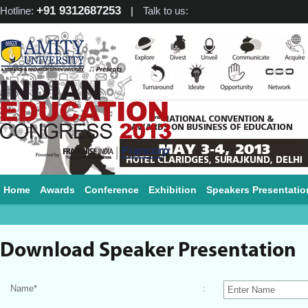
+91 9312687253
Hotline:
|
Talk to us:
Home
Awards
Conference
Exhibition
Speakers Presentatio
Download Speaker Presentation
Name
*
: