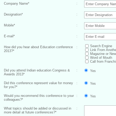
Company Name
*
:
Designation
*
:
Mobile
*
:
E-mail
*
:
Search Engine
How did you hear about Education conference
:
Link From Anothe
2013?
*
Magazine or New
Word of Mouth
Call from Franchi
Did you attend Indian education Congress &
:
Yes
Awards 2013
*
Did this conference represent value for money
:
Yes
for you?
*
Would you recommend this conference to your
:
Yes
colleagues?
*
What topics should be added or discussed in
:
more detail at future conferences?
*