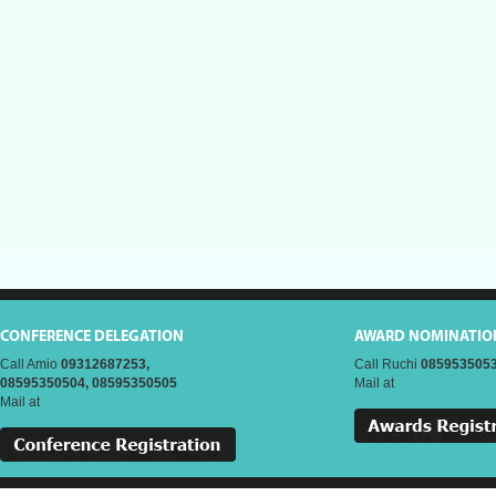
CONFERENCE DELEGATION
AWARD NOMINATIO
Call Amio
09312687253,
Call Ruchi
0859535053
08595350504, 08595350505
Mail at
Mail at