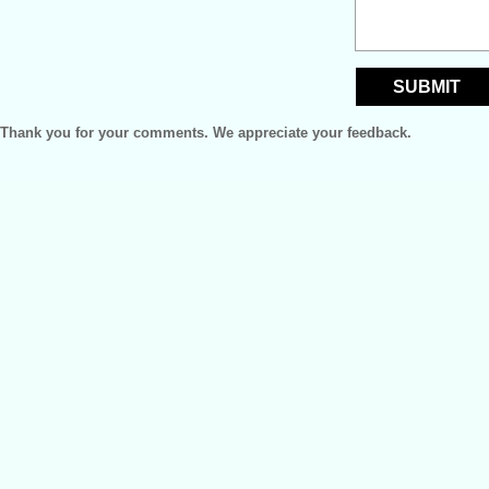
Thank you for your comments. We appreciate your feedback.