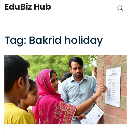
EduBiz Hub
Tag: Bakrid holiday