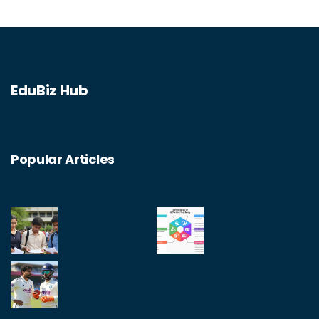
EduBiz Hub
Popular Articles