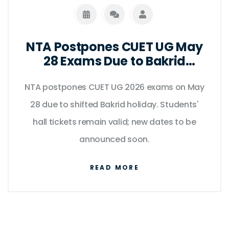
NTA Postpones CUET UG May
28 Exams Due to Bakrid
Holiday Shift
NTA postpones CUET UG 2026 exams on May
28 due to shifted Bakrid holiday. Students'
hall tickets remain valid; new dates to be
announced soon.
READ MORE