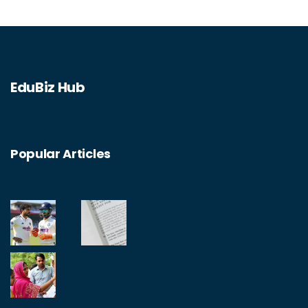
EduBiz Hub
Popular Articles