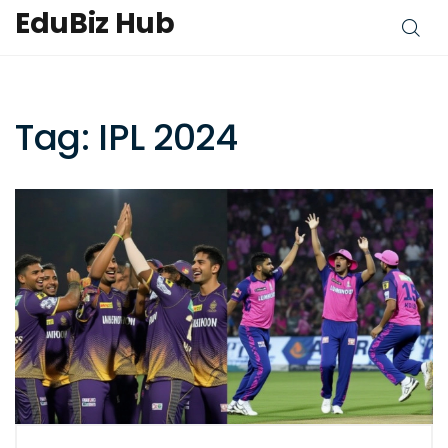
EduBiz Hub
Tag: IPL 2024