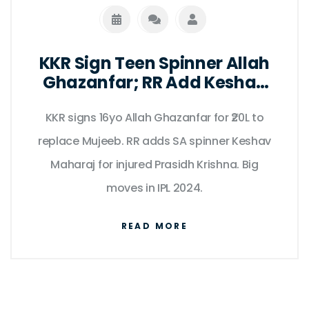
KKR Sign Teen Spinner Allah
Ghazanfar; RR Add Keshav
Maharaj
KKR signs 16yo Allah Ghazanfar for ₹20L to
replace Mujeeb. RR adds SA spinner Keshav
Maharaj for injured Prasidh Krishna. Big
moves in IPL 2024.
READ MORE