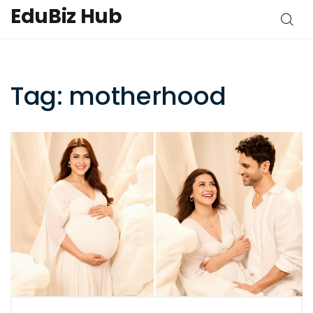
EduBiz Hub
Tag: motherhood