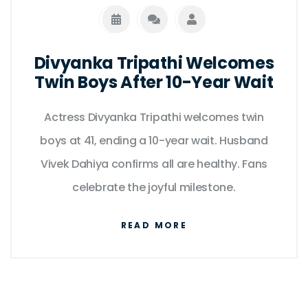
Divyanka Tripathi Welcomes
Twin Boys After 10-Year Wait
Actress Divyanka Tripathi welcomes twin
boys at 41, ending a 10-year wait. Husband
Vivek Dahiya confirms all are healthy. Fans
celebrate the joyful milestone.
READ MORE