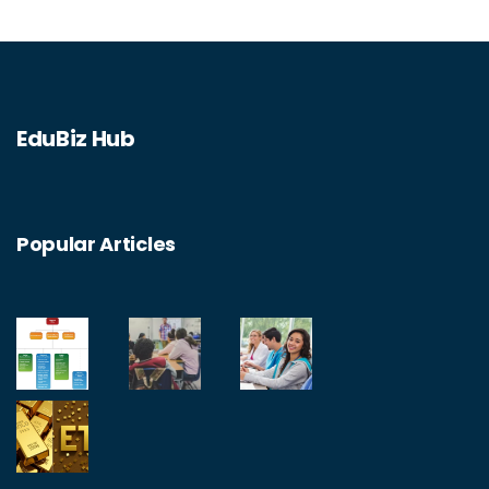
EduBiz Hub
Popular Articles