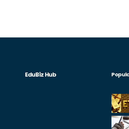
EduBiz Hub
Popula