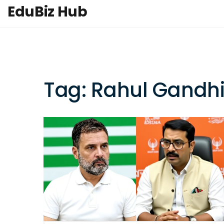
EduBiz Hub
Tag: Rahul Gandh