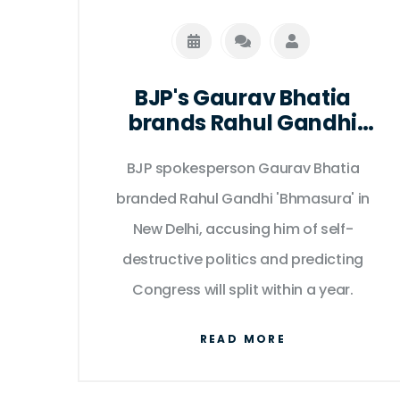
BJP's Gaurav Bhatia
brands Rahul Gandhi
'Bhmasura' in Delhi clash
BJP spokesperson Gaurav Bhatia
branded Rahul Gandhi 'Bhmasura' in
New Delhi, accusing him of self-
destructive politics and predicting
Congress will split within a year.
READ MORE