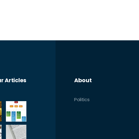
r Articles
About
Politics